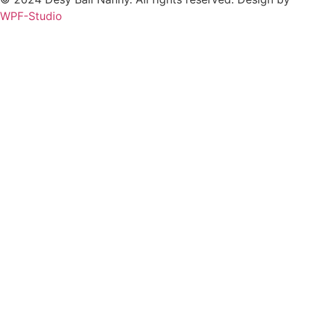
WPF-Studio