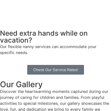
Need extra hands while on
vacation?
Our flexible nanny services can accommodate your
specific needs.
Check Our Service Rates!
Our Gallery
Discover the heartwarming moments captured during our
journey of caring for children and families. From playful
activities to special milestones, our gallery showcases the
love, fun, and dedication we bring to every family we