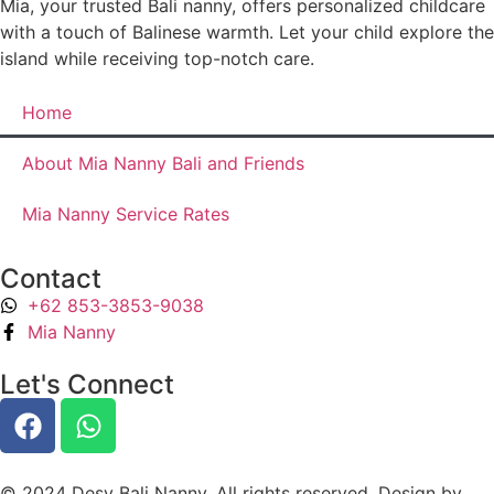
Mia, your trusted Bali nanny, offers personalized childcare
with a touch of Balinese warmth. Let your child explore the
island while receiving top-notch care.
Home
About Mia Nanny Bali and Friends
Mia Nanny Service Rates
Contact
+62 853-3853-9038
Mia Nanny
Let's Connect
© 2024 Desy Bali Nanny. All rights reserved. Design by