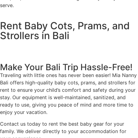
serve.
Rent Baby Cots, Prams, and
Strollers in Bali
Make Your Bali Trip Hassle-Free!
Traveling with little ones has never been easier! Mia Nanny
Bali offers high-quality baby cots, prams, and strollers for
rent to ensure your child’s comfort and safety during your
stay. Our equipment is well-maintained, sanitized, and
ready to use, giving you peace of mind and more time to
enjoy your vacation.
Contact us today to rent the best baby gear for your
family. We deliver directly to your accommodation for