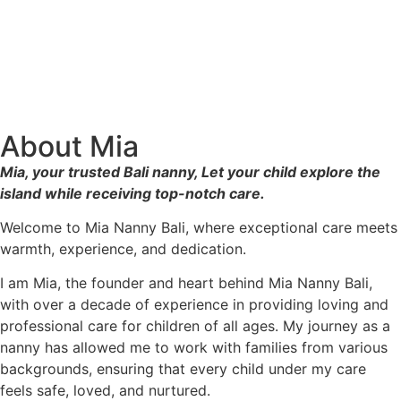
About Mia
Mia, your trusted Bali nanny, Let your child explore the
island while receiving top-notch care.
Welcome to Mia Nanny Bali, where exceptional care meets
warmth, experience, and dedication.
I am Mia, the founder and heart behind Mia Nanny Bali,
with over a decade of experience in providing loving and
professional care for children of all ages. My journey as a
nanny has allowed me to work with families from various
backgrounds, ensuring that every child under my care
feels safe, loved, and nurtured.