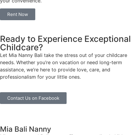
your convenience.
Rent Now
Ready to Experience Exceptional
Childcare?
Let Mia Nanny Bali take the stress out of your childcare
needs. Whether you’re on vacation or need long-term
assistance, we’re here to provide love, care, and
professionalism for your little ones.
Contact Us on Facebook
Mia Bali Nanny