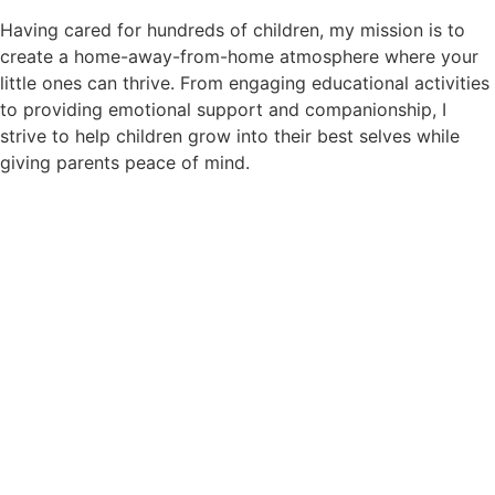
Having cared for hundreds of children, my mission is to
create a home-away-from-home atmosphere where your
little ones can thrive. From engaging educational activities
to providing emotional support and companionship, I
strive to help children grow into their best selves while
giving parents peace of mind.